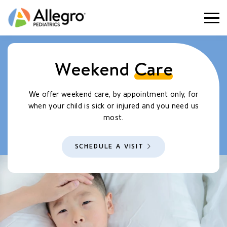
Togg
Weekend
Care
We offer weekend care, by appointment only, for
when your child is sick or injured and you need us
most.
SCHEDULE A VISIT