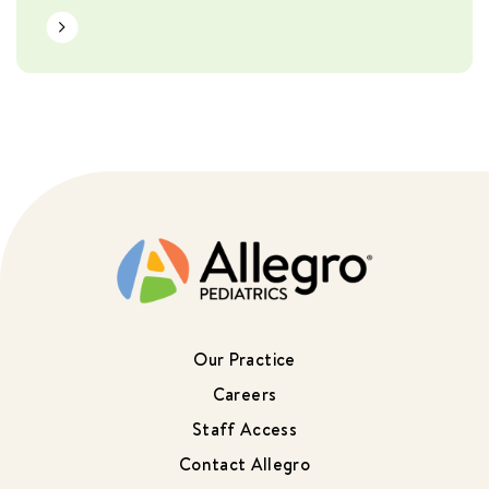
Learn More
Our Practice
Careers
Staff Access
Contact Allegro