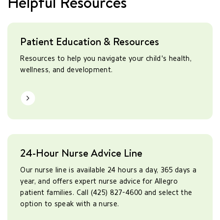
Helpful Resources
Patient Education & Resources
Resources to help you navigate your child's health,
wellness, and development.
Learn More
24-Hour Nurse Advice Line
Our nurse line is available 24 hours a day, 365 days a
year, and offers expert nurse advice for Allegro
patient families. Call (425) 827-4600 and select the
option to speak with a nurse.