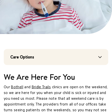
Care Options
We Are Here For You
Our
Bothell
and
Bridle Trails
clinics are open on the weekend,
so we are here for you when your child is sick or injured and
you need us most. Please note that all weekend care is by
appointment only. The providers from all of our offices take
turns seeing patients on the weekends, so you may not see