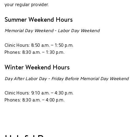
your regular provider.
Summer Weekend Hours
Memorial Day Weekend - Labor Day Weekend
Clinic Hours: 8:50 a.m. – 1:50 p.m.
Phones: 8:30 a.m. – 1:30 p.m.
Winter Weekend Hours
Day After Labor Day - Friday Before Memorial Day Weekend
Clinic Hours: 9:10 a.m. – 4:30 p.m.
Phones: 8:30 a.m. – 4:00 p.m.