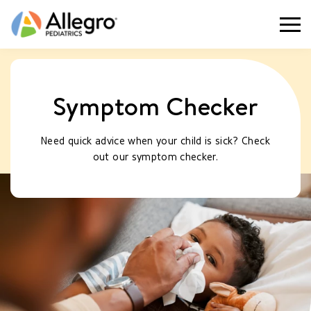
Togg
Symptom Checker
Need quick advice when your child is sick? Check
out our symptom checker.