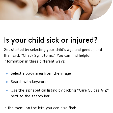
Is your child sick or injured?
Get started by selecting your child's age and gender, and
then click "Check Symptoms." You can find helpful
information in three different ways:
Select a body area from the image
Search with keywords
Use the alphabetical listing by clicking "Care Guides A-Z"
next to the search bar
In the menu on the left, you can also find: