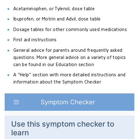
Acetaminophen, or Tylenol, dose table
Ibuprofen, or Motrin and Advil, dose table
Dosage tables for other commonly used medications
First aid instructions
General advice for parents around frequently asked
questions. More general advice on a variety of topics
can be found in our Education section
A "Help" section with more detailed instructions and
information about the Symptom Checker