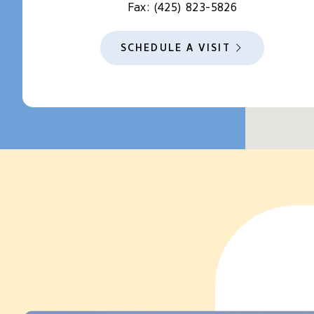
Fax:
(425) 823-5826
SCHEDULE A VISIT