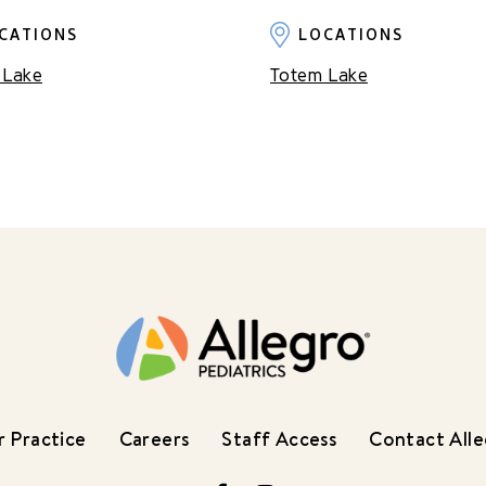
CATIONS
LOCATIONS
 Lake
Totem Lake
 Practice
Careers
Staff Access
Contact All