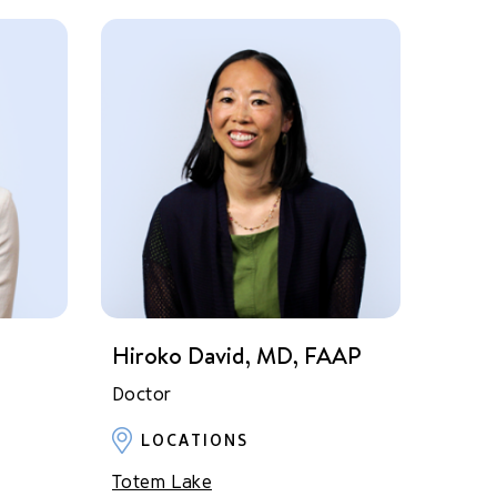
Hiroko David, MD, FAAP
Doctor
LOCATIONS
Totem Lake