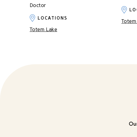
Doctor
LO
LOCATIONS
Totem
Totem Lake
Our