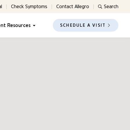
l
Check Symptoms
Contact Allegro
Search
ent Resources
SCHEDULE A VISIT