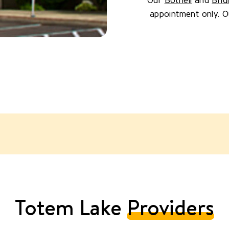
Our
Bothell
and
Brid
appointment only. Our
Totem Lake
Providers