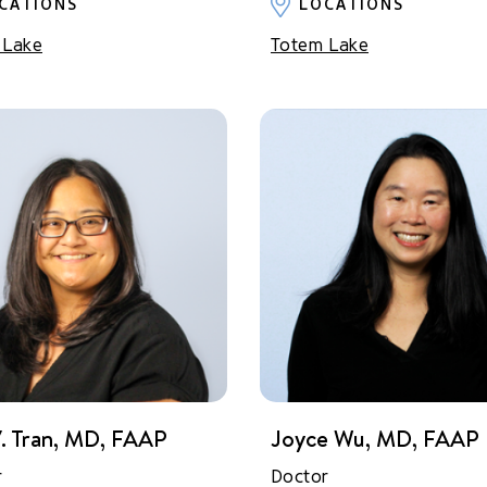
CATIONS
LOCATIONS
 Lake
Totem Lake
. Tran, MD, FAAP
Joyce Wu, MD, FAAP
r
Doctor