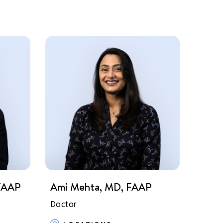
 FAAP
Ami Mehta, MD, FAAP
Doctor