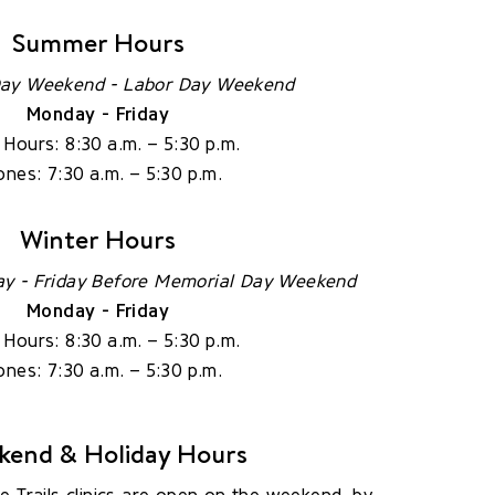
Summer Hours
ay Weekend - Labor Day Weekend
Monday - Friday
c Hours: 8:30 a.m. – 5:30 p.m.
nes: 7:30 a.m. – 5:30 p.m.
Winter Hours
ay - Friday Before Memorial Day Weekend
Monday - Friday
c Hours: 8:30 a.m. – 5:30 p.m.
nes: 7:30 a.m. – 5:30 p.m.
kend & Holiday Hours