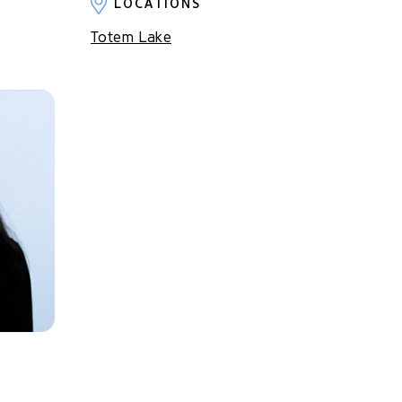
LOCATIONS
Totem Lake