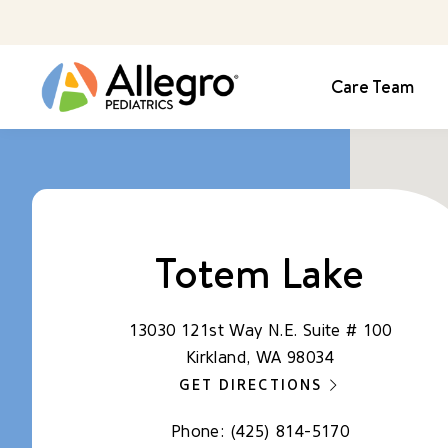
Care Team
Totem Lake
13030 121st Way N.E. Suite # 100
Kirkland, WA 98034
GET DIRECTIONS
Phone:
(425) 814-5170