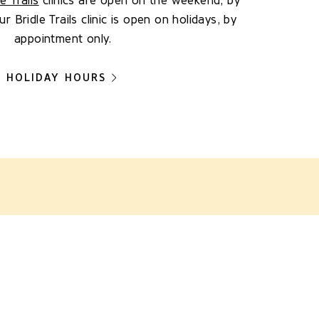
le Trails
clinics are open on the weekend, by
 Bridle Trails clinic is open on holidays, by
appointment only.
HOLIDAY HOURS