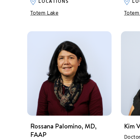
LOCATIONS
LO
Totem Lake
Totem
Rossana Palomino, MD,
Kim V
FAAP
Docto