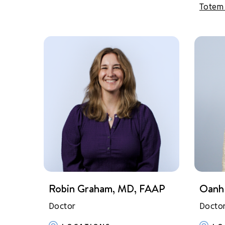
Totem
Robin Graham, MD, FAAP
Oanh
Doctor
Docto