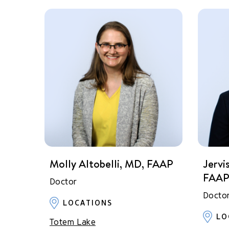
Molly Altobelli, MD, FAAP
Jervi
FAA
Doctor
Docto
LOCATIONS
LO
Totem Lake