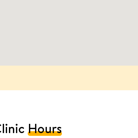
linic
Hours