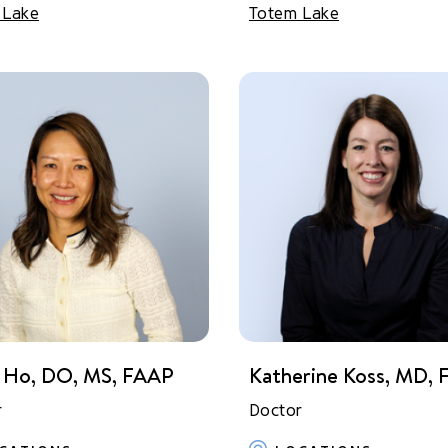
 Lake
Totem Lake
 Ho, DO, MS, FAAP
Katherine Koss, MD,
r
Doctor