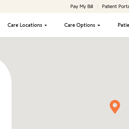
Pay My Bill
Patient Porta
Care Locations
Care Options
Pati