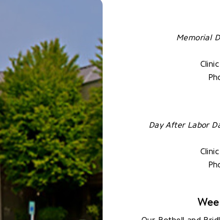
Memorial D
Clini
Pho
Day After Labor D
Clini
Pho
Wee