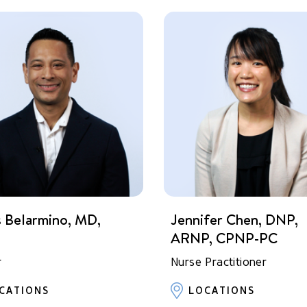
s Belarmino, MD,
Jennifer Chen, DNP,
P
ARNP, CPNP-PC
r
Nurse Practitioner
CATIONS
LOCATIONS