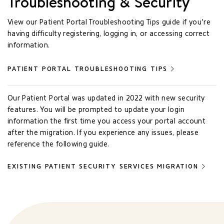
Troubleshooting & Security
View our Patient Portal Troubleshooting Tips guide if you're
having difficulty registering, logging in, or accessing correct
information.
PATIENT PORTAL TROUBLESHOOTING TIPS
Our Patient Portal was updated in 2022 with new security
features. You will be prompted to update your login
information the first time you access your portal account
after the migration. If you experience any issues, please
reference the following guide.
EXISTING PATIENT SECURITY SERVICES MIGRATION