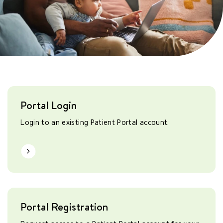
Portal Login
Login to an existing Patient Portal account.
Learn More
Portal Registration