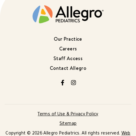
Our Practice
Careers
Staff Access
Contact Allegro
Facebook
Instagram
Terms of Use & Privacy Policy
Sitemap
Copyright © 2026 Allegro Pediatrics. All rights reserved.
Web