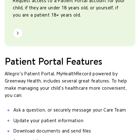
Request access to a Patient Portal account for your
child, if they are under 18 years old, or yourself, if
you are a patient 18+ years old.
Learn More
Patient Portal Features
Allegro's Patient Portal, MyHealthRecord powered by
Greenway Health, includes several great features. To help
make managing your child’s healthcare more convenient,
you can:
Ask a question, or securely message your Care Team
Update your patient information
Download documents and send files