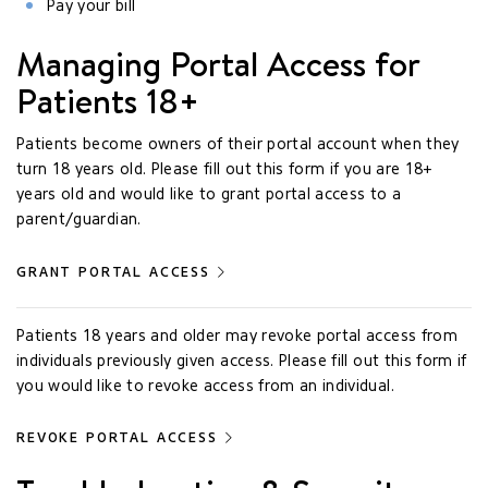
Pay your bill
Managing Portal Access for
Patients 18+
Patients become owners of their portal account when they
turn 18 years old. Please fill out this form if you are 18+
years old and would like to grant portal access to a
parent/guardian.
GRANT PORTAL ACCESS
Patients 18 years and older may revoke portal access from
individuals previously given access. Please fill out this form if
you would like to revoke access from an individual.
REVOKE PORTAL ACCESS