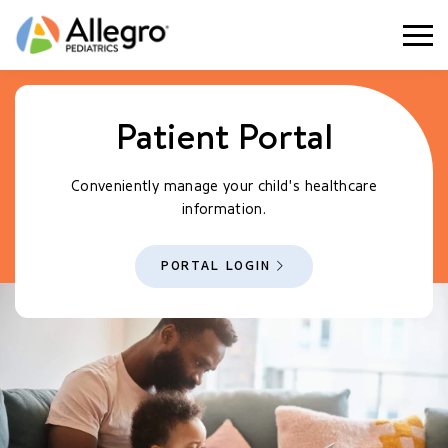
Togg
Patient Portal
Conveniently manage your child's healthcare
information.
PORTAL LOGIN