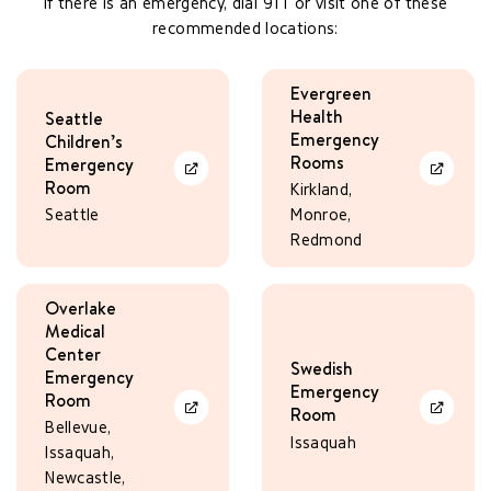
If there is an emergency, dial 911 or visit one of these
recommended locations:
Evergreen
Health
Seattle
Emergency
Children’s
Rooms
Emergency
Learn More
Learn Mo
Room
Kirkland,
Seattle
Monroe,
Redmond
Overlake
Medical
Center
Swedish
Emergency
Emergency
Room
Room
Learn More
Learn Mo
Bellevue,
Issaquah
Issaquah,
Newcastle,