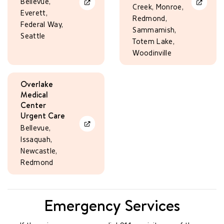
Bellevue,
Learn More
Learn Mo
Creek, Monroe,
Everett,
Redmond,
Federal Way,
Sammamish,
Seattle
Totem Lake,
Woodinville
Overlake
Medical
Center
Urgent Care
Learn More
Bellevue,
Issaquah,
Newcastle,
Redmond
Emergency Services