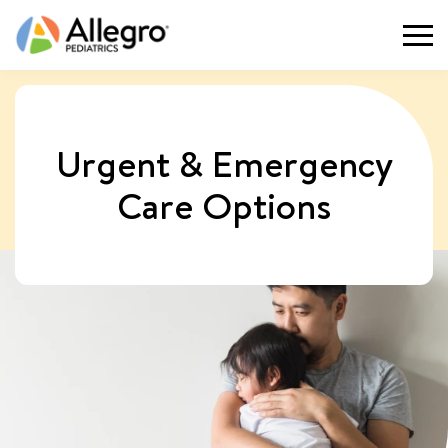
Togg
Urgent & Emergency
Care Options