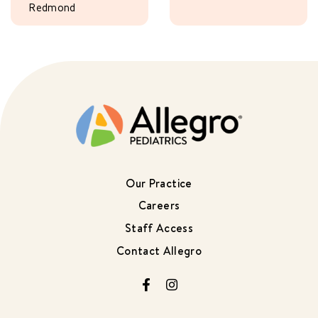
Redmond
Our Practice
Careers
Staff Access
Contact Allegro
Facebook
Instagram