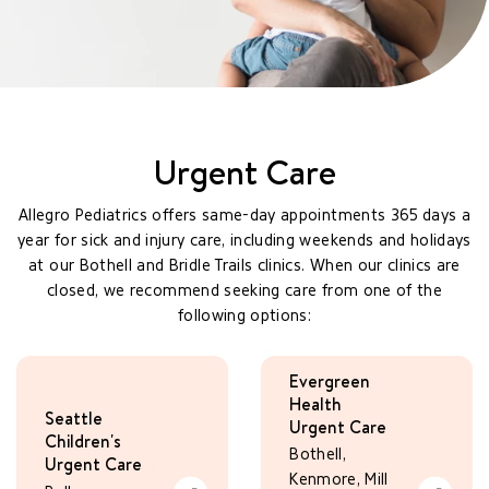
Urgent Care
Allegro Pediatrics offers same-day appointments 365 days a
year for sick and injury care, including weekends and holidays
at our Bothell and Bridle Trails clinics. When our clinics are
closed, we recommend seeking care from one of the
following options:
Evergreen
Health
Seattle
Urgent Care
Children's
Bothell,
Urgent Care
Kenmore, Mill