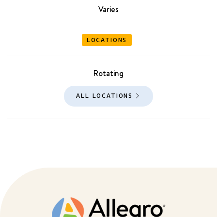
Varies
LOCATIONS
Rotating
ALL LOCATIONS