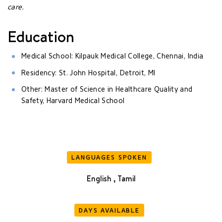
care.
Education
Medical School: Kilpauk Medical College, Chennai, India
Residency: St. John Hospital, Detroit, MI
Other: Master of Science in Healthcare Quality and
Safety, Harvard Medical School
LANGUAGES SPOKEN
English , Tamil
DAYS AVAILABLE