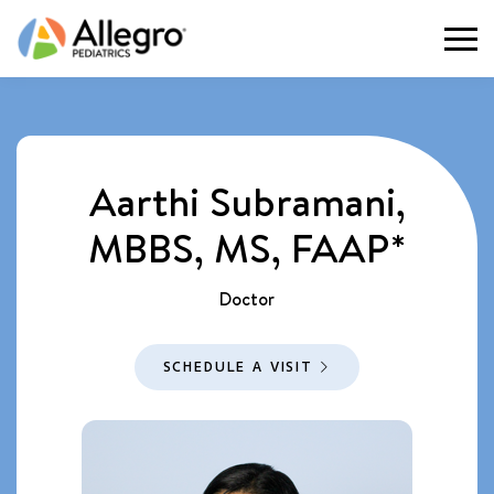
Togg
Aarthi Subramani,
MBBS, MS, FAAP*
Doctor
SCHEDULE A VISIT