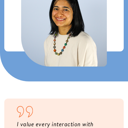
I value every interaction with