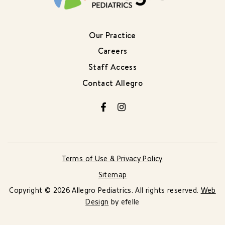
Our Practice
Careers
Staff Access
Contact Allegro
Facebook
Instagram
Terms of Use & Privacy Policy
Sitemap
Copyright © 2026 Allegro Pediatrics. All rights reserved.
Web
Design
by efelle