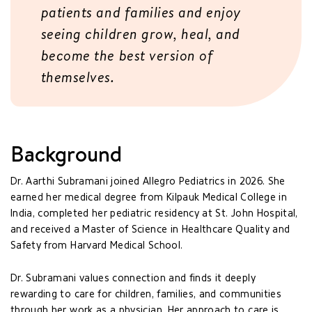
patients and families and enjoy
seeing children grow, heal, and
become the best version of
themselves.
Background
Dr. Aarthi Subramani joined Allegro Pediatrics in 2026. She
earned her medical degree from Kilpauk Medical College in
India, completed her pediatric residency at St. John Hospital,
and received a Master of Science in Healthcare Quality and
Safety from Harvard Medical School.
Dr. Subramani values connection and finds it deeply
rewarding to care for children, families, and communities
through her work as a physician. Her approach to care is