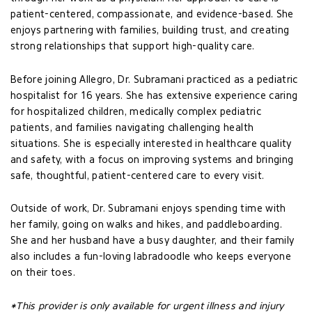
patient-centered, compassionate, and evidence-based. She
enjoys partnering with families, building trust, and creating
strong relationships that support high-quality care.
Before joining Allegro, Dr. Subramani practiced as a pediatric
hospitalist for 16 years. She has extensive experience caring
for hospitalized children, medically complex pediatric
patients, and families navigating challenging health
situations. She is especially interested in healthcare quality
and safety, with a focus on improving systems and bringing
safe, thoughtful, patient-centered care to every visit.
Outside of work, Dr. Subramani enjoys spending time with
her family, going on walks and hikes, and paddleboarding.
She and her husband have a busy daughter, and their family
also includes a fun-loving labradoodle who keeps everyone
on their toes.
*This provider is only available for urgent illness and injury