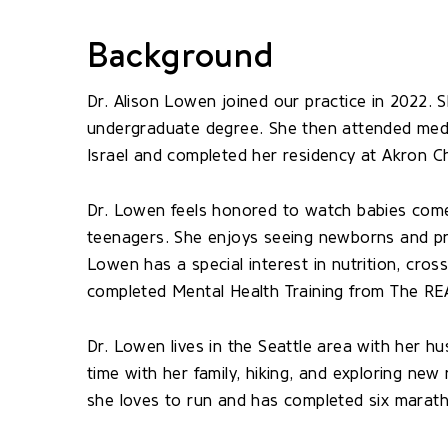
Background
Dr. Alison Lowen joined our practice in 2022. 
undergraduate degree. She then attended medic
Israel and completed her residency at Akron Ch
Dr. Lowen feels honored to watch babies come
teenagers. She enjoys seeing newborns and pro
Lowen has a special interest in nutrition, cros
completed Mental Health Training from The REA
Dr. Lowen lives in the Seattle area with her 
time with her family, hiking, and exploring ne
she loves to run and has completed six marat