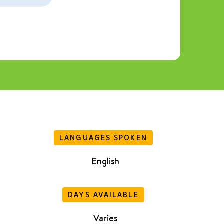
LANGUAGES SPOKEN
English
DAYS AVAILABLE
Varies