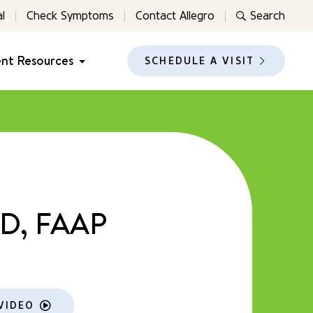
l
Check Symptoms
Contact Allegro
Search
ent Resources
SCHEDULE A VISIT
MD, FAAP
VIDEO