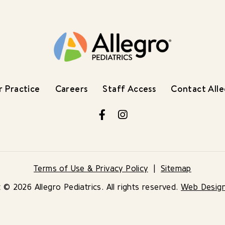
 Practice
Careers
Staff Access
Contact All
Facebook
Instagram
Terms of Use & Privacy Policy
Sitemap
 © 2026 Allegro Pediatrics. All rights reserved.
Web Desig