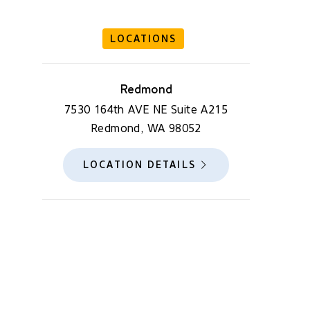
LOCATIONS
Redmond
7530 164th AVE NE Suite A215
Redmond, WA 98052
LOCATION DETAILS