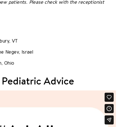
ew patients. Please check with the receptionist
bury, VT
he Negev, Israel
n, Ohio
 Pediatric Advice