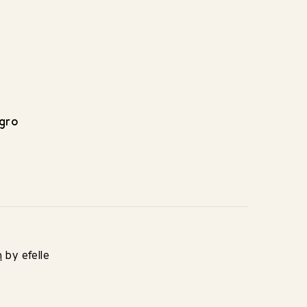
egro
n
by efelle