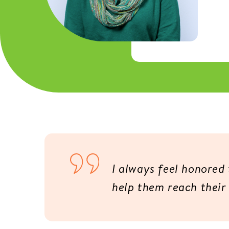
I always feel honored t
help them reach their 