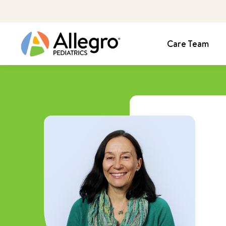
Care Team