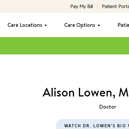
Pay My Bill
Patient Porta
Care Locations
Care Options
Pati
Alison Lowen, 
Doctor
WATCH DR. LOWEN'S BIO 