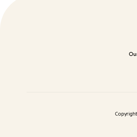
Our
Copyright