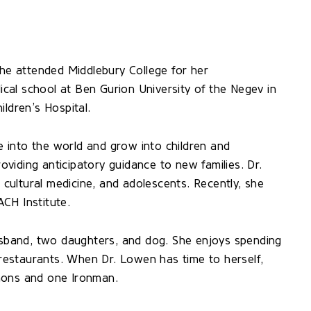
She attended Middlebury College for her
al school at Ben Gurion University of the Negev in
ildren’s Hospital.
 into the world and grow into children and
viding anticipatory guidance to new families. Dr.
s cultural medicine, and adolescents. Recently, she
CH Institute.
husband, two daughters, and dog. She enjoys spending
w restaurants. When Dr. Lowen has time to herself,
hons and one Ironman.