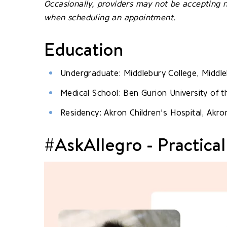
Occasionally, providers may not be accepting n
when scheduling an appointment.
Education
Undergraduate: Middlebury College, Middle
Medical School: Ben Gurion University of t
Residency: Akron Children's Hospital, Akro
#AskAllegro - Practical