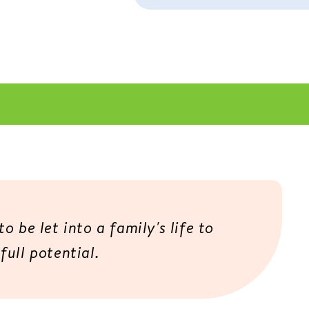
o be let into a family's life to
full potential.