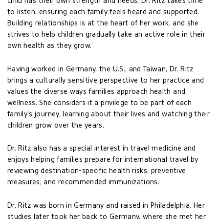
child has their own strength and needs, Dr. Ritz takes time
to listen, ensuring each family feels heard and supported.
Building relationships is at the heart of her work, and she
strives to help children gradually take an active role in their
own health as they grow.
Having worked in Germany, the U.S., and Taiwan, Dr. Ritz
brings a culturally sensitive perspective to her practice and
values the diverse ways families approach health and
wellness. She considers it a privilege to be part of each
family’s journey, learning about their lives and watching their
children grow over the years.
Dr. Ritz also has a special interest in travel medicine and
enjoys helping families prepare for international travel by
reviewing destination-specific health risks, preventive
measures, and recommended immunizations.
Dr. Ritz was born in Germany and raised in Philadelphia. Her
studies later took her back to Germany, where she met her