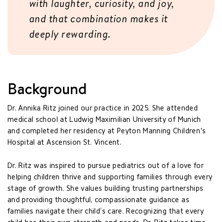
with laughter, curiosity, and joy,
and that combination makes it
deeply rewarding.
Background
Dr. Annika Ritz joined our practice in 2025. She attended
medical school at Ludwig Maximilian University of Munich
and completed her residency at Peyton Manning Children's
Hospital at Ascension St. Vincent.
Dr. Ritz was inspired to pursue pediatrics out of a love for
helping children thrive and supporting families through every
stage of growth. She values building trusting partnerships
and providing thoughtful, compassionate guidance as
families navigate their child’s care. Recognizing that every