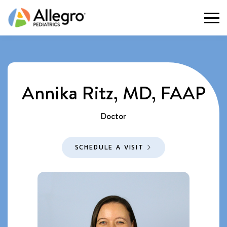
Togg
Annika Ritz, MD, FAAP
Doctor
SCHEDULE A VISIT