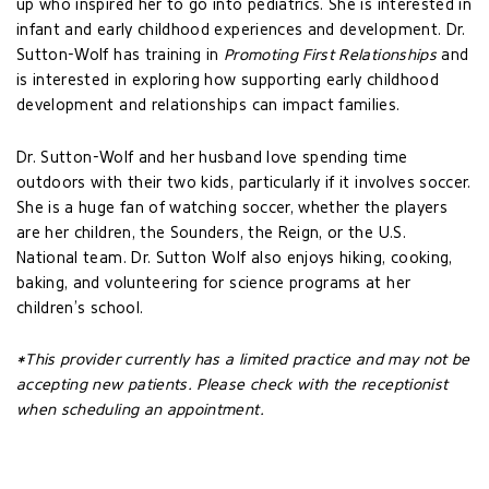
up who inspired her to go into pediatrics. She is interested in
infant and early childhood experiences and development. Dr.
Sutton-Wolf has training in
Promoting First Relationships
and
is interested in exploring how supporting early childhood
development and relationships can impact families.
Dr. Sutton-Wolf and her husband love spending time
outdoors with their two kids, particularly if it involves soccer.
She is a huge fan of watching soccer, whether the players
are her children, the Sounders, the Reign, or the U.S.
National team. Dr. Sutton Wolf also enjoys hiking, cooking,
baking, and volunteering for science programs at her
children’s school.
*This provider currently has a limited practice and may not be
accepting new patients. Please check with the receptionist
when scheduling an appointment.