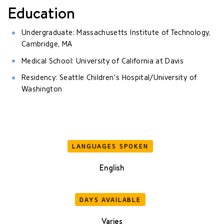
Education
Undergraduate: Massachusetts Institute of Technology,
Cambridge, MA
Medical School: University of California at Davis
Residency: Seattle Children's Hospital/University of
Washington
LANGUAGES SPOKEN
English
DAYS AVAILABLE
Varies