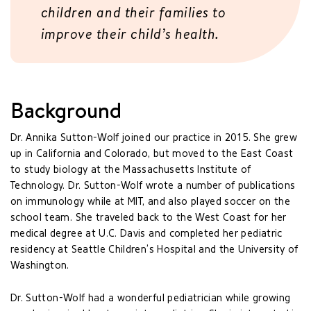
children and their families to
improve their child’s health.
Background
Dr. Annika Sutton-Wolf joined our practice in 2015. She grew
up in California and Colorado, but moved to the East Coast
to study biology at the Massachusetts Institute of
Technology. Dr. Sutton-Wolf wrote a number of publications
on immunology while at MIT, and also played soccer on the
school team. She traveled back to the West Coast for her
medical degree at U.C. Davis and completed her pediatric
residency at Seattle Children’s Hospital and the University of
Washington.
Dr. Sutton-Wolf had a wonderful pediatrician while growing