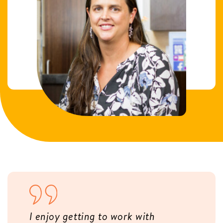
I enjoy getting to work with