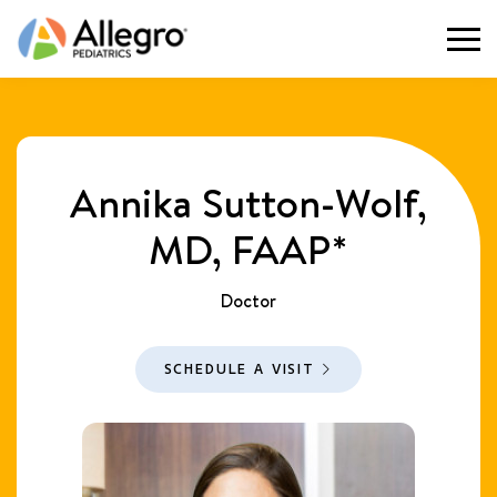
Togg
Annika Sutton-Wolf,
MD, FAAP*
Doctor
SCHEDULE A VISIT