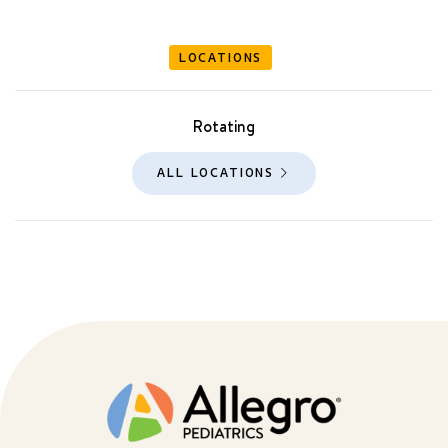
LOCATIONS
Rotating
ALL LOCATIONS