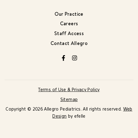
Our Practice
Careers
Staff Access
Contact Allegro
Facebook
Instagram
Terms of Use & Privacy Policy
Sitemap
Copyright © 2026 Allegro Pediatrics. All rights reserved.
Web
Design
by efelle