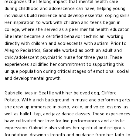
recognizes the lifelong impact that mental health care
during childhood and adolescence can have, helping young
individuals build resilience and develop essential coping skills.
Her inspiration to work with children and teens began in
college, where she served as a peer mental health educator.
She later became a certified behavior technician, working
directly with children and adolescents with autism. Prior to
Allegro Pediatrics, Gabrielle worked as both an adult and
child/adolescent psychiatric nurse for three years. These
experiences solidified her commitment to supporting this
unique population during critical stages of emotional, social,
and developmental growth.
Gabrielle lives in Seattle with her beloved dog, Clifford
Potato. With a rich background in music and performing arts,
she grew up immersed in piano, violin, and voice lessons, as
well as ballet, tap, and jazz dance classes. These experiences
have cultivated her love for live performances and artistic
expression. Gabrielle also values her spiritual and religious
foundation, drawing strength and guidance from her faith. In