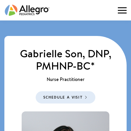
Togg
Gabrielle Son, DNP,
PMHNP-BC*
Nurse Practitioner
SCHEDULE A VISIT