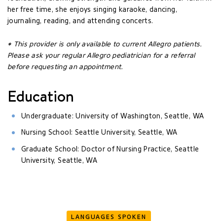
her free time, she enjoys singing karaoke, dancing,
journaling, reading, and attending concerts.
* This provider is only available to current Allegro patients.
Please ask your regular Allegro pediatrician for a referral
before requesting an appointment.
Education
Undergraduate: University of Washington, Seattle, WA
Nursing School: Seattle University, Seattle, WA
Graduate School: Doctor of Nursing Practice, Seattle
University, Seattle, WA
LANGUAGES SPOKEN