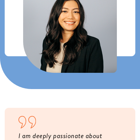
I am deeply passionate about