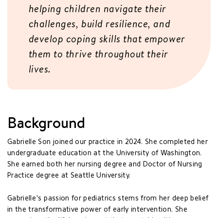
helping children navigate their
challenges, build resilience, and
develop coping skills that empower
them to thrive throughout their
lives.
Background
Gabrielle Son joined our practice in 2024. She completed her
undergraduate education at the University of Washington.
She earned both her nursing degree and Doctor of Nursing
Practice degree at Seattle University.
Gabrielle's passion for pediatrics stems from her deep belief
in the transformative power of early intervention. She