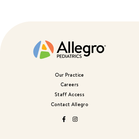
Our Practice
Careers
Staff Access
Contact Allegro
Facebook
Instagram