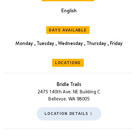
English
DAYS AVAILABLE
Monday , Tuesday , Wednesday , Thursday , Friday
LOCATIONS
Bridle Trails
2475 140th Ave. NE Building C
Bellevue, WA 98005
LOCATION DETAILS