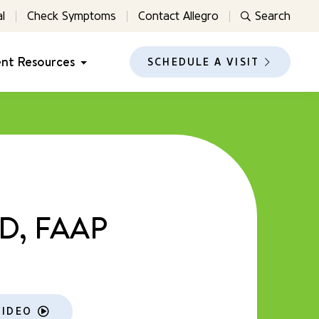
l
Check Symptoms
Contact Allegro
Search
ent Resources
SCHEDULE A VISIT
MD, FAAP
VIDEO