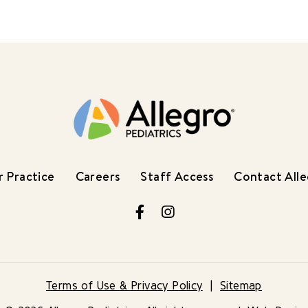
 Practice
Careers
Staff Access
Contact All
Facebook
Instagram
Terms of Use & Privacy Policy
Sitemap