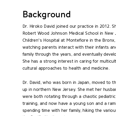
Background
Dr. Hiroko David joined our practice in 2012. 
Robert Wood Johnson Medical School in New Je
Children's Hospital at Montefiore in the Bronx
watching parents interact with their infants a
family through the years, and eventually devel
She has a strong interest in caring for multicul
cultural approaches to health and medicine.
Dr. David, who was born in Japan, moved to 
up in northern New Jersey. She met her husban
were both rotating through a chaotic pediatric 
training, and now have a young son and a ramb
spending time with her family, hiking the variou