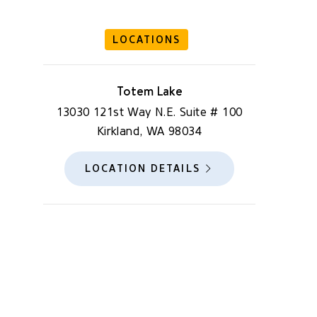
LOCATIONS
Totem Lake
13030 121st Way N.E. Suite # 100
Kirkland, WA 98034
LOCATION DETAILS