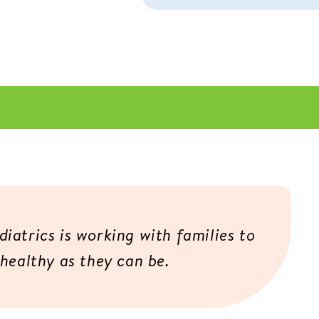
iatrics is working with families to
 healthy as they can be.