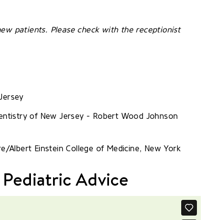
ew patients. Please check with the receptionist
Jersey
 Dentistry of New Jersey - Robert Wood Johnson
re/Albert Einstein College of Medicine, New York
 Pediatric Advice