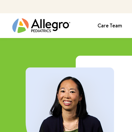
Care Team