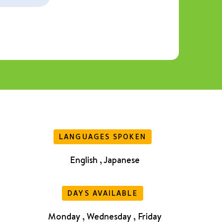
LANGUAGES SPOKEN
English , Japanese
DAYS AVAILABLE
Monday , Wednesday , Friday