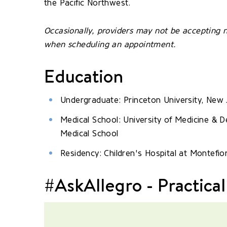
the Pacific Northwest.
Occasionally, providers may not be accepting n
when scheduling an appointment.
Education
Undergraduate: Princeton University, New 
Medical School: University of Medicine &
Medical School
Residency: Children's Hospital at Montefio
#AskAllegro - Practical