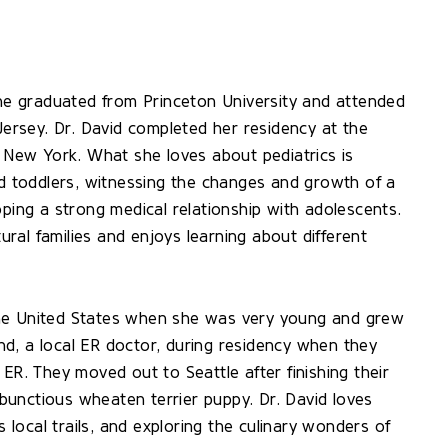
She graduated from Princeton University and attended
rsey. Dr. David completed her residency at the
, New York. What she loves about pediatrics is
nd toddlers, witnessing the changes and growth of a
oping a strong medical relationship with adolescents.
tural families and enjoys learning about different
the United States when she was very young and grew
d, a local ER doctor, during residency when they
ER. They moved out to Seattle after finishing their
unctious wheaten terrier puppy. Dr. David loves
s local trails, and exploring the culinary wonders of