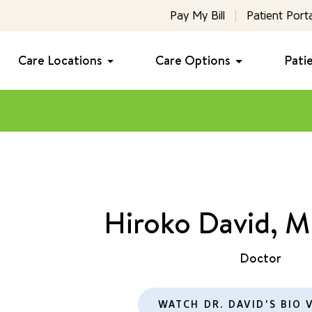
Pay My Bill
Patient Porta
Care Locations
Care Options
Pati
Hiroko David, 
Doctor
WATCH DR. DAVID'S BIO 