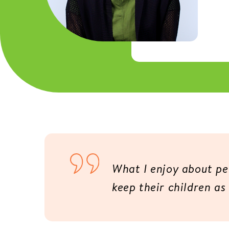
What I enjoy about ped
keep their children as