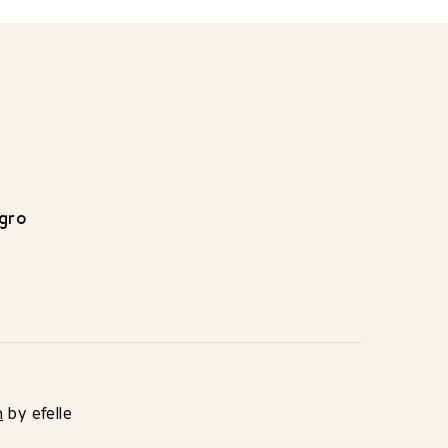
egro
n
by efelle