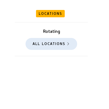
LOCATIONS
Rotating
ALL LOCATIONS