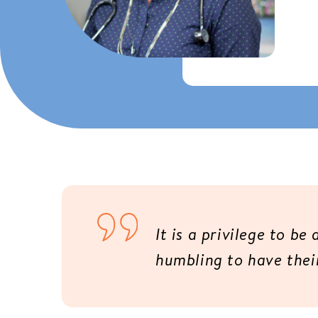
It is a privilege to be
humbling to have their