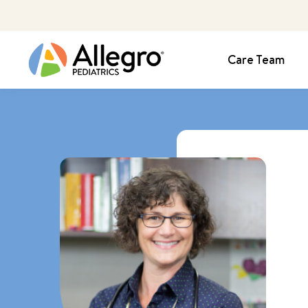
Care Team