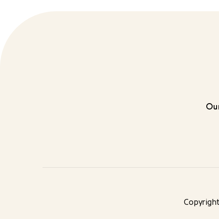
Our
Copyright