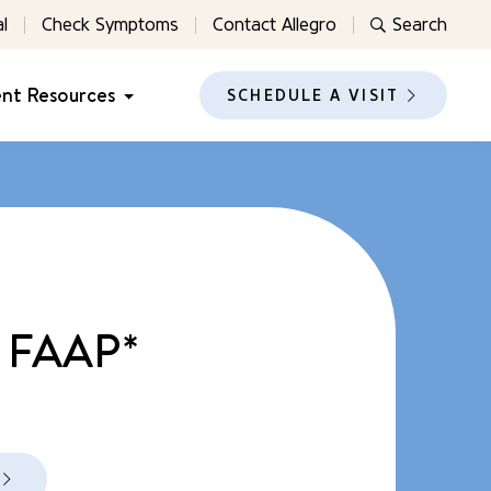
l
Check Symptoms
Contact Allegro
Search
ent Resources
SCHEDULE A VISIT
, FAAP*