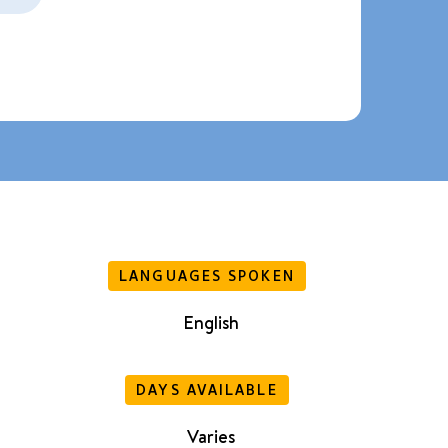
LANGUAGES SPOKEN
English
DAYS AVAILABLE
Varies