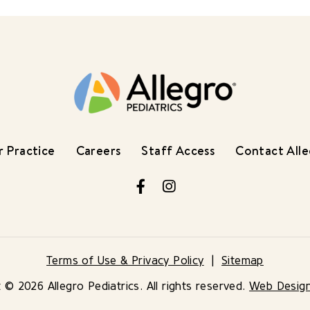
 Practice
Careers
Staff Access
Contact All
Facebook
Instagram
Terms of Use & Privacy Policy
Sitemap
 © 2026 Allegro Pediatrics. All rights reserved.
Web Desig