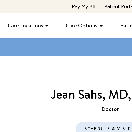
Pay My Bill
Patient Porta
Care Locations
Care Options
Pati
Jean Sahs, MD
Doctor
SCHEDULE A VISIT