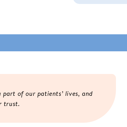
 a part of our patients’ lives, and
 trust.