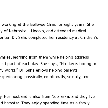
 working at the Bellevue Clinic for eight years. She
ty of Nebraska – Lincoln, and attended medical
enter. Dr. Sahs completed her residency at Children’s
amilies, learning from them while helping address
best part of each day. She says, “No day is boring or
 my world.” Dr. Sahs enjoys helping parents
periencing: physically, emotionally, socially, and
ly. Her husband is also from Nebraska, and they live
nd hamster. They enjoy spending time as a family,