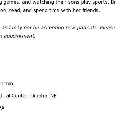
ing games, and watching their sons play sports. Dr.
den, read, and spend time with her friends.
ce and may not be accepting new patients. Please
an appointment.
incoln
dical Center, Omaha, NE
PA