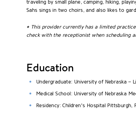
traveling by small plane, camping, hiking, play
Sahs sings in two choirs, and also likes to gar
* This provider currently has a limited practi
check with the receptionist when scheduling 
Education
Undergraduate: University of Nebraska – L
Medical School: University of Nebraska Me
Residency: Children's Hospital Pittsburgh, 