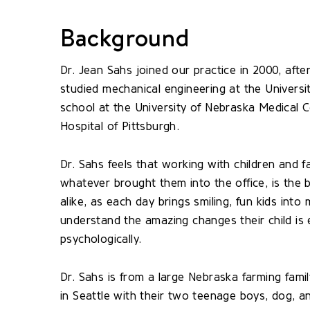
Background
Dr. Jean Sahs joined our practice in 2000, after
studied mechanical engineering at the Universi
school at the University of Nebraska Medical C
Hospital of Pittsburgh.
Dr. Sahs feels that working with children and f
whatever brought them into the office, is the 
alike, as each day brings smiling, fun kids into
understand the amazing changes their child is ex
psychologically.
Dr. Sahs is from a large Nebraska farming fami
in Seattle with their two teenage boys, dog, a