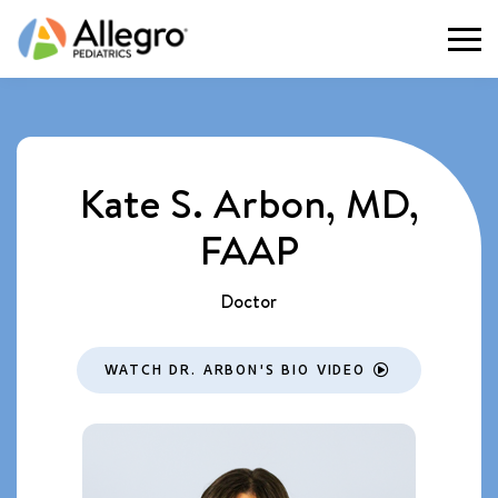
Togg
Kate S. Arbon, MD,
FAAP
Doctor
WATCH DR. ARBON'S BIO VIDEO