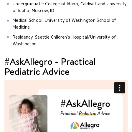
Undergraduate: College of Idaho, Caldwell and University
of Idaho, Moscow, ID
Medical School: University of Washington School of
Medicine
Residency: Seattle Children’s Hospital/University of
Washington
#AskAllegro - Practical
Pediatric Advice