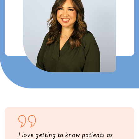
I love getting to know patients as