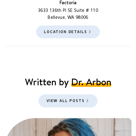
Factoria
3633 136th Pl SE Suite # 110
Bellevue, WA 98006
LOCATION DETAILS
Written by
Dr. Arbon
VIEW ALL POSTS