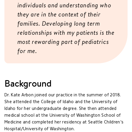
individuals and understanding who
they are in the context of their
families. Developing long term
relationships with my patients is the
most rewarding part of pediatrics
for me.
Background
Dr. Kate Arbon joined our practice in the summer of 2018.
She attended the College of Idaho and the University of
Idaho for her undergraduate degree. She then attended
medical school at the University of Washington School of
Medicine and completed her residency at Seattle Children's
Hospital/University of Washington.