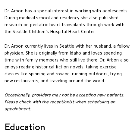
Dr. Arbon has a special interest in working with adolescents.
During medical school and residency she also published
research on pediatric heart transplants through work with
the Seattle Children's Hospital Heart Center.
Dr. Arbon currently lives in Seattle with her husband, a fellow
physician. She is originally from Idaho and loves spending
time with family members who still live there. Dr. Arbon also
enjoys reading historical fiction novels, taking exercise
classes like spinning and rowing, running outdoors, trying
new restaurants, and traveling around the world.
Occasionally, providers may not be accepting new patients.
Please check with the receptionist when scheduling an
appointment.
Education