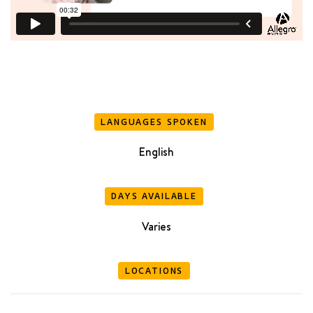
LANGUAGES SPOKEN
English
DAYS AVAILABLE
Varies
LOCATIONS