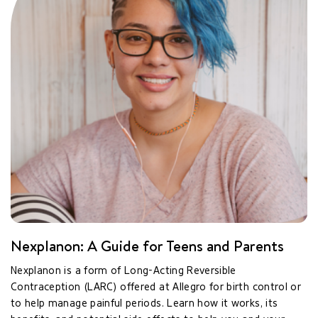
Nexplanon: A Guide for Teens and Parents
Nexplanon is a form of Long-Acting Reversible
Contraception (LARC) offered at Allegro for birth control or
to help manage painful periods. Learn how it works, its