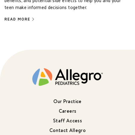
benefits, and potential side effects to help you and your
teen make informed decisions together.
READ MORE
Our Practice
Careers
Staff Access
Contact Allegro