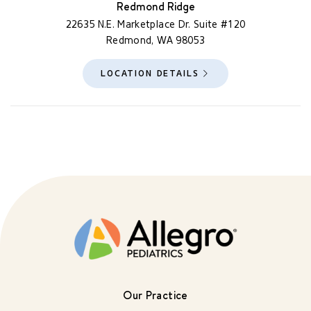
Redmond Ridge
22635 N.E. Marketplace Dr. Suite #120
Redmond, WA 98053
LOCATION DETAILS
Our Practice