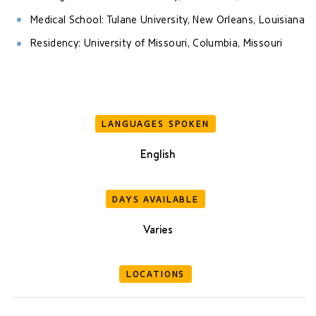
Medical School: Tulane University, New Orleans, Louisiana
Residency: University of Missouri, Columbia, Missouri
LANGUAGES SPOKEN
English
DAYS AVAILABLE
Varies
LOCATIONS