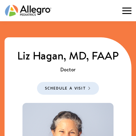
Togg
Liz Hagan, MD, FAAP
Doctor
SCHEDULE A VISIT