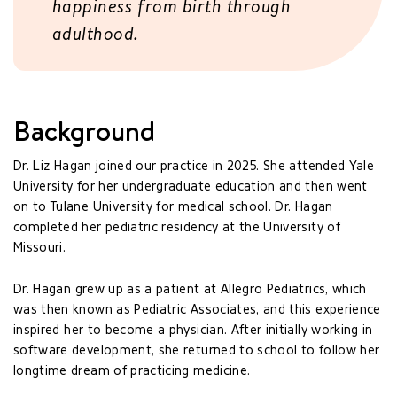
happiness from birth through
adulthood.
Background
Dr. Liz Hagan joined our practice in 2025. She attended Yale
University for her undergraduate education and then went
on to Tulane University for medical school. Dr. Hagan
completed her pediatric residency at the University of
Missouri.
Dr. Hagan grew up as a patient at Allegro Pediatrics, which
was then known as Pediatric Associates, and this experience
inspired her to become a physician. After initially working in
software development, she returned to school to follow her
longtime dream of practicing medicine.