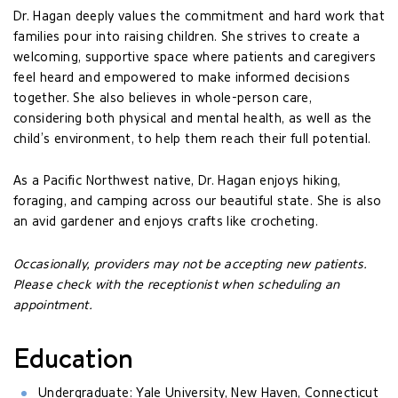
Dr. Hagan deeply values the commitment and hard work that
families pour into raising children. She strives to create a
welcoming, supportive space where patients and caregivers
feel heard and empowered to make informed decisions
together. She also believes in whole-person care,
considering both physical and mental health, as well as the
child’s environment, to help them reach their full potential.
As a Pacific Northwest native, Dr. Hagan enjoys hiking,
foraging, and camping across our beautiful state. She is also
an avid gardener and enjoys crafts like crocheting.
Occasionally, providers may not be accepting new patients.
Please check with the receptionist when scheduling an
appointment.
Education
Undergraduate: Yale University, New Haven, Connecticut