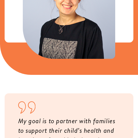
My goal is to partner with families
to support their child’s health and