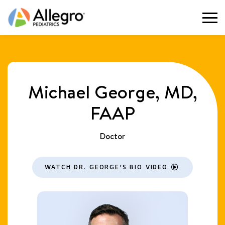
Togg
Michael George, MD,
FAAP
Doctor
WATCH DR. GEORGE'S BIO VIDEO