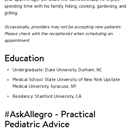
spending time with his family, hiking, cooking, gardening, and
grilling.
Occasionally, providers may not be accepting new patients.
Please check with the receptionist when scheduling an
appointment
Education
Undergraduate: Duke University, Durham, NC
Medical School: State University of New York Upstate
Medical University, Syracuse, NY
Residency: Stanford University, CA
#AskAllegro - Practical
Pediatric Advice