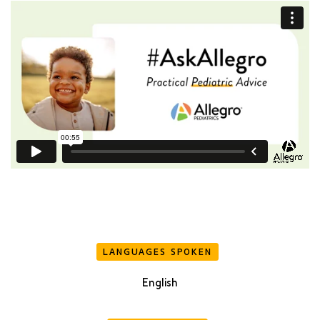
LANGUAGES SPOKEN
English