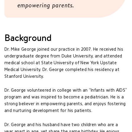
empowering parents.
Background
Dr. Mike George joined our practice in 2007. He received his
undergraduate degree from Duke University, and attended
medical school at State University of New York Upstate
Medical University. Dr. George completed his residency at
Stanford University.
Dr. George volunteered in college with an “Infants with AIDS”
program and was inspired to become a pediatrician. He is a
strong believer in empowering parents, and enjoys fostering
and nurturing development for his patients.
Dr. George and his husband have two children who are a
year apart in age, yet share the same birthday. He enjoys