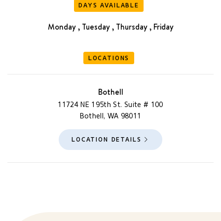
DAYS AVAILABLE
Monday , Tuesday , Thursday , Friday
LOCATIONS
Bothell
11724 NE 195th St. Suite # 100
Bothell, WA 98011
LOCATION DETAILS