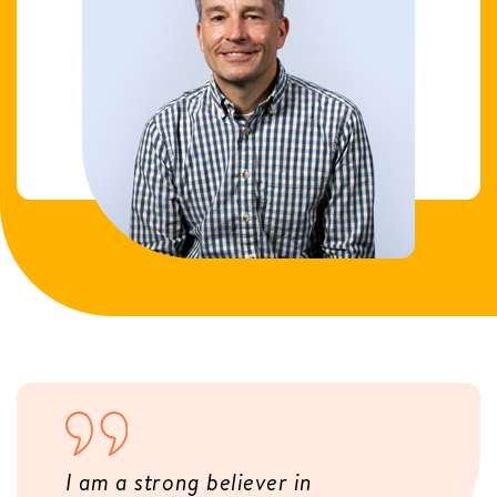
I am a strong believer in