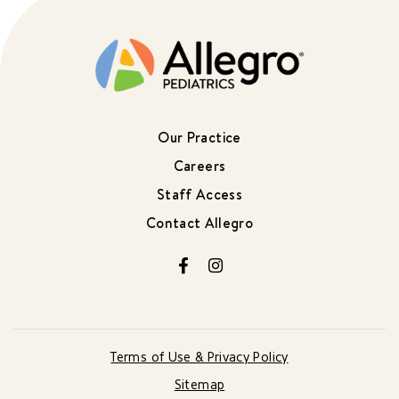
Our Practice
Careers
Staff Access
Contact Allegro
Facebook
Instagram
Terms of Use & Privacy Policy
Sitemap