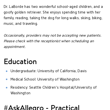
Dr. LaBorde has two wonderful school-aged children, and a
goofy golden retriever. She enjoys spending time with her
family, reading, taking the dog for long walks, skiing, biking,
music, and traveling.
Occasionally, providers may not be accepting new patients.
Please check with the receptionist when scheduling an
appointment.
Education
Undergraduate: University of California, Davis
Medical School: University of Washington
Residency: Seattle Children's Hospital/University of
Washington
#AskAllegro - Practical