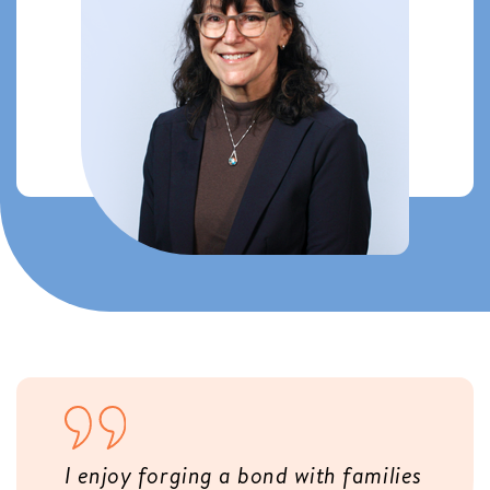
I enjoy forging a bond with families