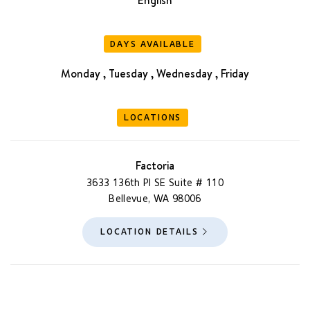
DAYS AVAILABLE
Monday , Tuesday , Wednesday , Friday
LOCATIONS
Factoria
3633 136th Pl SE Suite # 110
Bellevue, WA 98006
LOCATION DETAILS