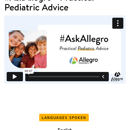
Pediatric Advice
LANGUAGES SPOKEN
English