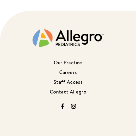
Our Practice
Careers
Staff Access
Contact Allegro
Facebook
Instagram