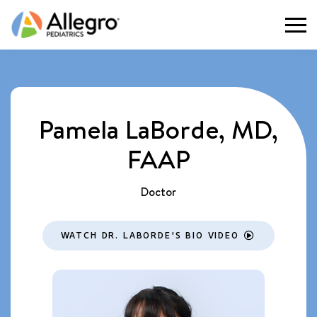
Togg
Pamela LaBorde, MD,
FAAP
Doctor
WATCH DR. LABORDE'S BIO VIDEO