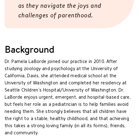
as they navigate the joys and
challenges of parenthood.
Background
Dr. Pamela LaBorde joined our practice in 2010. After
studying zoology and psychology at the University of
California, Davis, she attended medical school at the
University of Washington and completed her residency at
Seattle Children’s Hospital/University of Washington. Dr.
LaBorde enjoys urgent, emergent, and hospital-based care,
but feels her role as a pediatrician is to help families avoid
needing them. She strongly believes that all children have
the right to a stable, healthy childhood, and that achieving
this takes a strong loving family (in all its forms), friends,
and community.