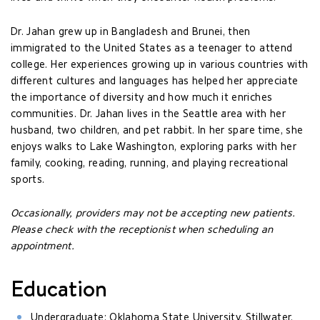
Dr. Jahan grew up in Bangladesh and Brunei, then
immigrated to the United States as a teenager to attend
college. Her experiences growing up in various countries with
different cultures and languages has helped her appreciate
the importance of diversity and how much it enriches
communities. Dr. Jahan lives in the Seattle area with her
husband, two children, and pet rabbit. In her spare time, she
enjoys walks to Lake Washington, exploring parks with her
family, cooking, reading, running, and playing recreational
sports.
Occasionally, providers may not be accepting new patients.
Please check with the receptionist when scheduling an
appointment.
Education
Undergraduate: Oklahoma State University, Stillwater,