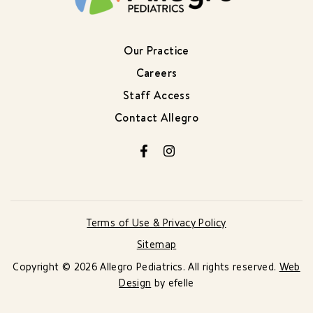
Our Practice
Careers
Staff Access
Contact Allegro
Facebook
Instagram
Terms of Use & Privacy Policy
Sitemap
Copyright © 2026 Allegro Pediatrics. All rights reserved.
Web
Design
by efelle