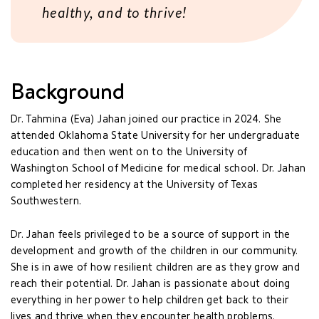
healthy, and to thrive!
Background
Dr. Tahmina (Eva) Jahan joined our practice in 2024. She
attended Oklahoma State University for her undergraduate
education and then went on to the University of
Washington School of Medicine for medical school. Dr. Jahan
completed her residency at the University of Texas
Southwestern.
Dr. Jahan feels privileged to be a source of support in the
development and growth of the children in our community.
She is in awe of how resilient children are as they grow and
reach their potential. Dr. Jahan is passionate about doing
everything in her power to help children get back to their
lives and thrive when they encounter health problems.