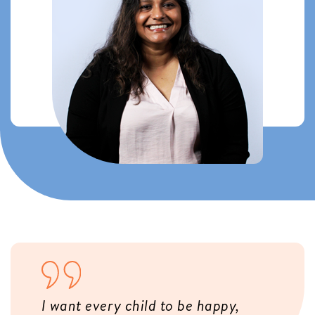
I want every child to be happy,