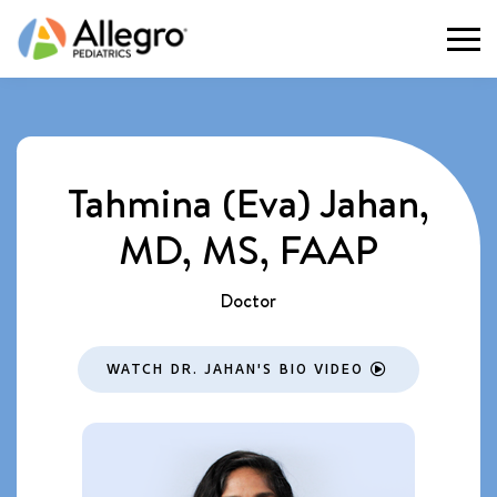
Togg
Tahmina (Eva) Jahan,
MD, MS, FAAP
Doctor
WATCH DR. JAHAN'S BIO VIDEO