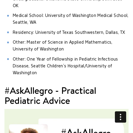
OK
Medical School: University of Washington Medical School,
Seattle, WA
Residency: University of Texas Southwestern, Dallas, TX
Other: Master of Science in Applied Mathematics,
University of Washington
Other: One Year of Fellowship in Pediatric Infectious
Disease, Seattle Children’s Hospital/University of
Washington
#AskAllegro - Practical
Pediatric Advice