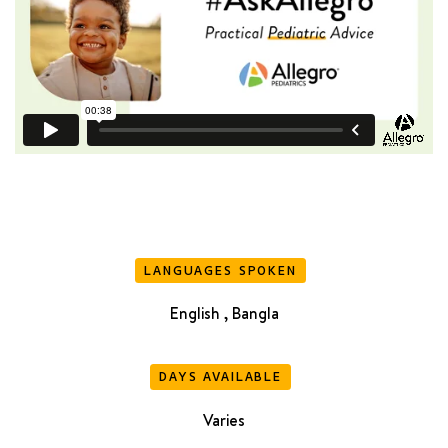
LANGUAGES SPOKEN
English , Bangla
DAYS AVAILABLE
Varies