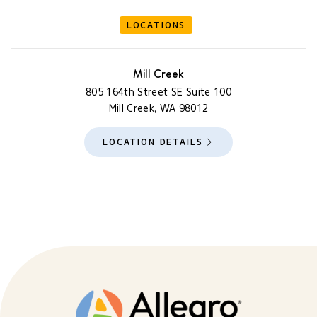
LOCATIONS
Mill Creek
805 164th Street SE Suite 100
Mill Creek, WA 98012
LOCATION DETAILS