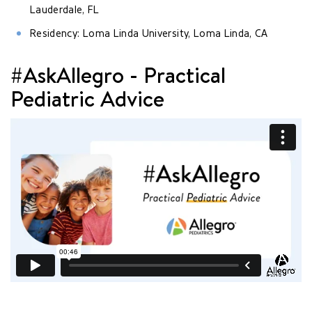
Lauderdale, FL
Residency: Loma Linda University, Loma Linda, CA
#AskAllegro - Practical
Pediatric Advice