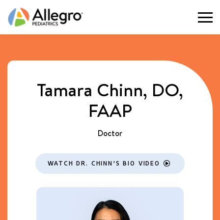
Togg
Tamara Chinn, DO,
FAAP
Doctor
WATCH DR. CHINN'S BIO VIDEO