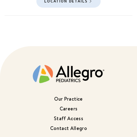
LOCATION DETAILS
Our Practice
Careers
Staff Access
Contact Allegro