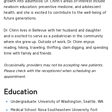
growth into adulthood. Dr. Chinn’s areas of interest include
newborn education, preventive medicine, and adolescent
health, and she is excited to contribute to the well-being of
future generations.
Dr. Chinn lives in Bellevue with her husband and daughter
and is excited to serve as a pediatrician in the community
where she grew up. Outside of work, Dr. Chinn enjoys
reading, hiking, traveling, thrifting, clam digging, and spending
time with family and friends.
Occasionally, providers may not be accepting new patients.
Please check with the receptionist when scheduling an
appointment.
Education
Undergraduate: University of Washington, Seattle, WA
Medical School: Nova Southeastern University, Fort