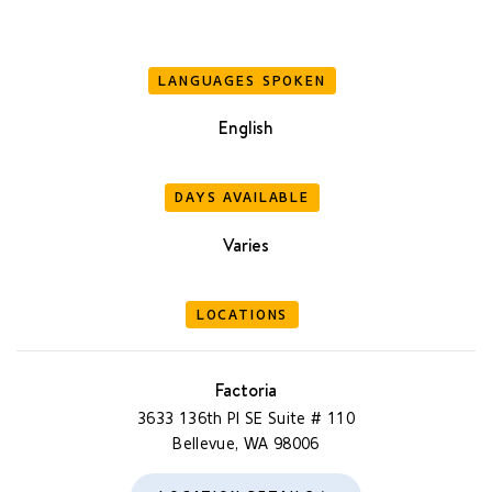
LANGUAGES SPOKEN
English
DAYS AVAILABLE
Varies
LOCATIONS
Factoria
3633 136th Pl SE Suite # 110
Bellevue, WA 98006