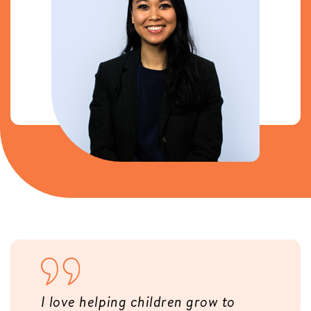
I love helping children grow to