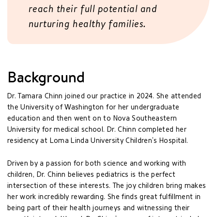
reach their full potential and
nurturing healthy families.
Background
Dr. Tamara Chinn joined our practice in 2024. She attended
the University of Washington for her undergraduate
education and then went on to Nova Southeastern
University for medical school. Dr. Chinn completed her
residency at Loma Linda University Children’s Hospital.
Driven by a passion for both science and working with
children, Dr. Chinn believes pediatrics is the perfect
intersection of these interests. The joy children bring makes
her work incredibly rewarding. She finds great fulfillment in
being part of their health journeys and witnessing their