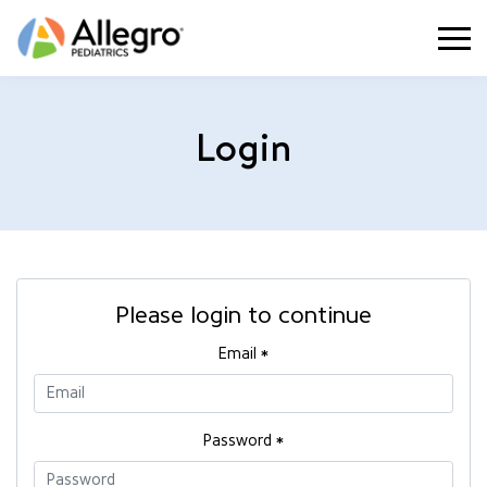
Togg
Login
Please login to continue
Email
*
Password
*