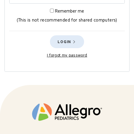
Remember me
(This is not recommended for shared computers)
LOGIN
I forgot my password