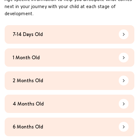
next in your journey with your child at each stage of
development.
7-14 Days Old
Learn Mo
1 Month Old
Learn Mo
2 Months Old
Learn Mo
4 Months Old
Learn Mo
6 Months Old
Learn Mo