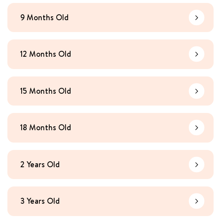
9 Months Old
Learn Mo
12 Months Old
Learn Mo
15 Months Old
Learn Mo
18 Months Old
Learn Mo
2 Years Old
Learn Mo
3 Years Old
Learn Mo