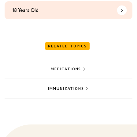
18 Years Old
Learn Mo
RELATED TOPICS
MEDICATIONS
IMMUNIZATIONS