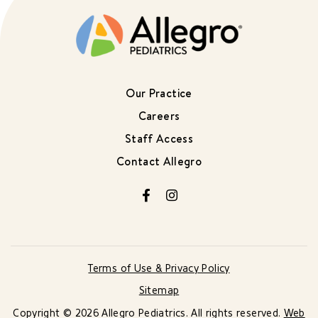
Our Practice
Careers
Staff Access
Contact Allegro
Facebook
Instagram
Terms of Use & Privacy Policy
Sitemap
Copyright © 2026 Allegro Pediatrics. All rights reserved.
Web