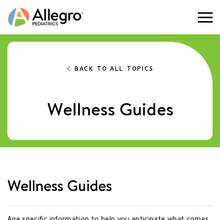
Togg
BACK TO ALL TOPICS
Wellness Guides
Wellness Guides
Age specific information to help you anticipate what comes