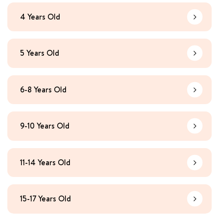
4 Years Old
Learn Mo
5 Years Old
Learn Mo
6-8 Years Old
Learn Mo
9-10 Years Old
Learn Mo
11-14 Years Old
Learn Mo
15-17 Years Old
Learn Mo