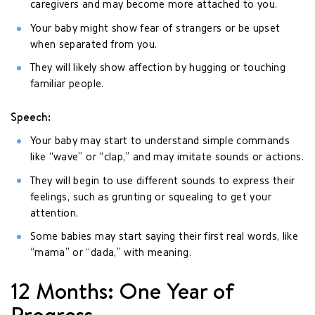
caregivers and may become more attached to you.
Your baby might show fear of strangers or be upset
when separated from you.
They will likely show affection by hugging or touching
familiar people.
Speech:
Your baby may start to understand simple commands
like “wave” or “clap,” and may imitate sounds or actions.
They will begin to use different sounds to express their
feelings, such as grunting or squealing to get your
attention.
Some babies may start saying their first real words, like
“mama” or “dada,” with meaning.
12 Months: One Year of
Progress