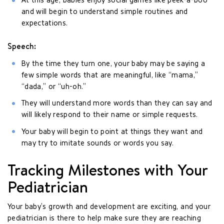
At this age, babies enjoy social games like peek-a-boo
and will begin to understand simple routines and
expectations.
Speech:
By the time they turn one, your baby may be saying a
few simple words that are meaningful, like “mama,”
“dada,” or “uh-oh.”
They will understand more words than they can say and
will likely respond to their name or simple requests.
Your baby will begin to point at things they want and
may try to imitate sounds or words you say.
Tracking Milestones with Your
Pediatrician
Your baby’s growth and development are exciting, and your
pediatrician is there to help make sure they are reaching