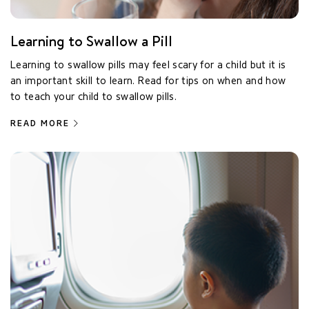
Learning to Swallow a Pill
Learning to swallow pills may feel scary for a child but it is
an important skill to learn. Read for tips on when and how
to teach your child to swallow pills.
READ MORE