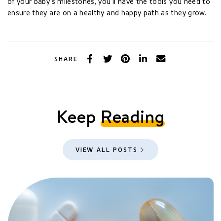
of your baby’s milestones, you’ll have the tools you need to
ensure they are on a healthy and happy path as they grow.
Facebook
Twitter
Pinterest
LinkedIn
Email
SHARE
Keep
Reading
VIEW ALL POSTS