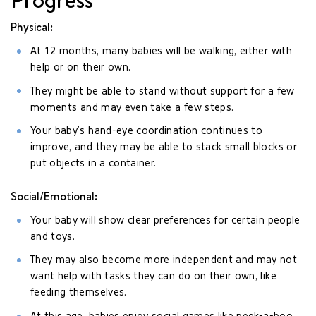
Physical:
At 12 months, many babies will be walking, either with
help or on their own.
They might be able to stand without support for a few
moments and may even take a few steps.
Your baby’s hand-eye coordination continues to
improve, and they may be able to stack small blocks or
put objects in a container.
Social/Emotional:
Your baby will show clear preferences for certain people
and toys.
They may also become more independent and may not
want help with tasks they can do on their own, like
feeding themselves.