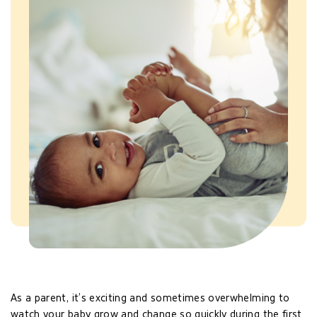
As a parent, it’s exciting and sometimes overwhelming to
watch your baby grow and change so quickly during the first