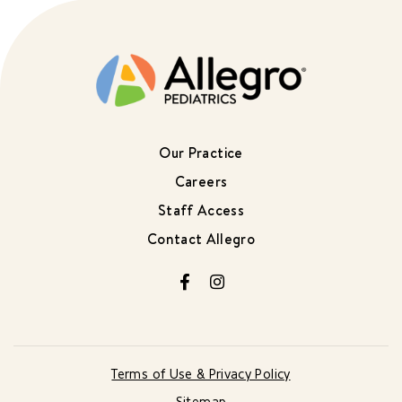
Our Practice
Careers
Staff Access
Contact Allegro
Facebook
Instagram
Terms of Use & Privacy Policy