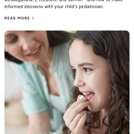
informed decisions with your child's pediatrician.
READ MORE