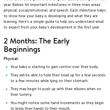
year. Babies hit important milestones in three main areas:
physical, social/emotional, and speech. Each milestone helps
to show how your baby is developing and what they are
learning. Here’s a simple guide to help you understand what
to expect from your baby’s development in the first year.
2 Months: The Early
Beginnings
Physical:
Your baby is starting to gain control over their body.
They will be able to hold their head up for a few seconds
to a few minutes while lying on their stomach.
They may begin to push up with their elbows when on
their tummy.
You might notice some hand movements as they begin
to bring their hands to their mouth.