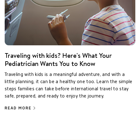
Traveling with kids? Here's What Your
Pediatrician Wants You to Know
Traveling with kids is a meaningful adventure, and with a
little planning, it can be a healthy one too. Learn the simple
steps families can take before international travel to stay
safe, prepared, and ready to enjoy the journey.
READ MORE