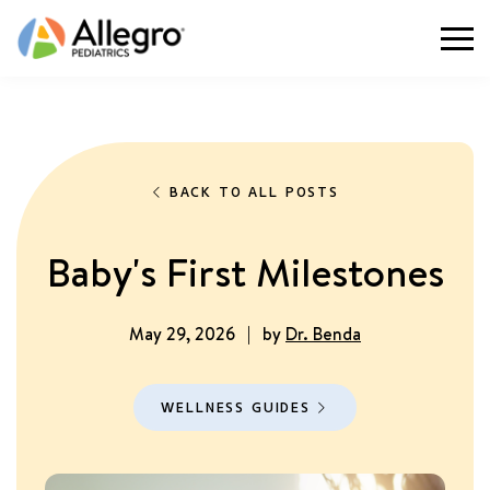
Togg
BACK TO ALL POSTS
Baby's First Milestones
May 29, 2026
|
by
Dr. Benda
WELLNESS GUIDES