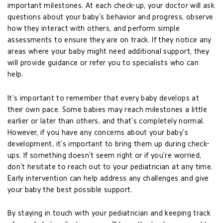
important milestones. At each check-up, your doctor will ask
questions about your baby’s behavior and progress, observe
how they interact with others, and perform simple
assessments to ensure they are on track. If they notice any
areas where your baby might need additional support, they
will provide guidance or refer you to specialists who can
help.
It’s important to remember that every baby develops at
their own pace. Some babies may reach milestones a little
earlier or later than others, and that’s completely normal.
However, if you have any concerns about your baby’s
development, it’s important to bring them up during check-
ups. If something doesn’t seem right or if you’re worried,
don’t hesitate to reach out to your pediatrician at any time.
Early intervention can help address any challenges and give
your baby the best possible support.
By staying in touch with your pediatrician and keeping track