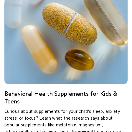
Behavioral Health Supplements for Kids &
Teens
Curious about supplements for your child's sleep, anxiety,
stress, or focus? Learn what the research says about
popular supplements like melatonin, magnesium,
ashwagandha, L-theanine, and saffron—and how to make