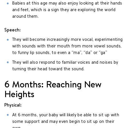
Babies at this age may also enjoy looking at their hands
and feet, which is a sign they are exploring the world
around them.
Speech:
They will become increasingly more vocal, experimenting
with sounds with their mouth from more vowel sounds,
to funny lip sounds, to even a “ma”, “da” or “ga”
They will also respond to familiar voices and noises by
turning their head toward the sound.
6 Months: Reaching New
Heights
Physical:
At 6 months, your baby will likely be able to sit up with
some support and may even begin to sit up on their