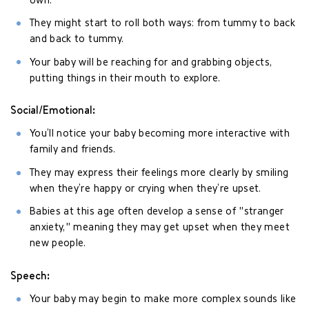
own.
They might start to roll both ways: from tummy to back
and back to tummy.
Your baby will be reaching for and grabbing objects,
putting things in their mouth to explore.
Social/Emotional:
You’ll notice your baby becoming more interactive with
family and friends.
They may express their feelings more clearly by smiling
when they’re happy or crying when they’re upset.
Babies at this age often develop a sense of "stranger
anxiety," meaning they may get upset when they meet
new people.
Speech:
Your baby may begin to make more complex sounds like