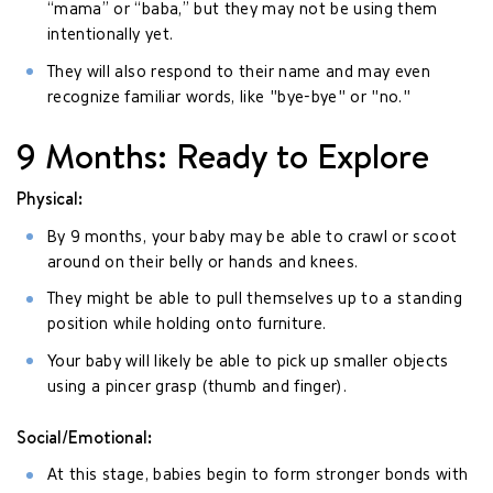
“mama” or “baba,” but they may not be using them
intentionally yet.
They will also respond to their name and may even
recognize familiar words, like "bye-bye" or "no."
9 Months: Ready to Explore
Physical:
By 9 months, your baby may be able to crawl or scoot
around on their belly or hands and knees.
They might be able to pull themselves up to a standing
position while holding onto furniture.
Your baby will likely be able to pick up smaller objects
using a pincer grasp (thumb and finger).
Social/Emotional:
At this stage, babies begin to form stronger bonds with