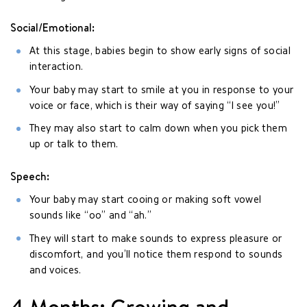
Social/Emotional:
At this stage, babies begin to show early signs of social
interaction.
Your baby may start to smile at you in response to your
voice or face, which is their way of saying “I see you!”
They may also start to calm down when you pick them
up or talk to them.
Speech:
Your baby may start cooing or making soft vowel
sounds like “oo” and “ah.”
They will start to make sounds to express pleasure or
discomfort, and you’ll notice them respond to sounds
and voices.
4 Months: Growing and