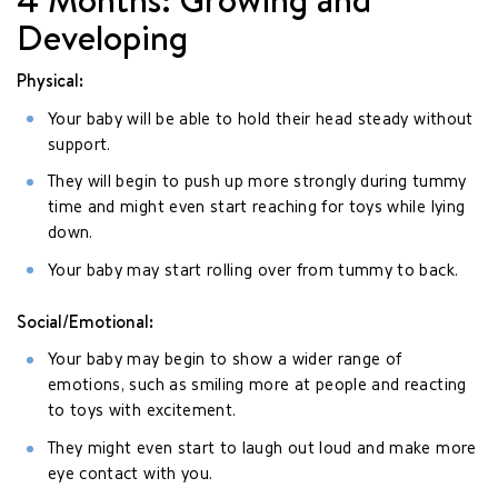
Developing
Physical:
Your baby will be able to hold their head steady without
support.
They will begin to push up more strongly during tummy
time and might even start reaching for toys while lying
down.
Your baby may start rolling over from tummy to back.
Social/Emotional:
Your baby may begin to show a wider range of
emotions, such as smiling more at people and reacting
to toys with excitement.
They might even start to laugh out loud and make more
eye contact with you.