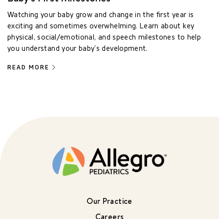
Watching your baby grow and change in the first year is
exciting and sometimes overwhelming. Learn about key
physical, social/emotional, and speech milestones to help
you understand your baby’s development.
READ MORE
Our Practice
Careers