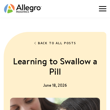
Togg
BACK TO ALL POSTS
Learning to Swallow a
Pill
June 18, 2026