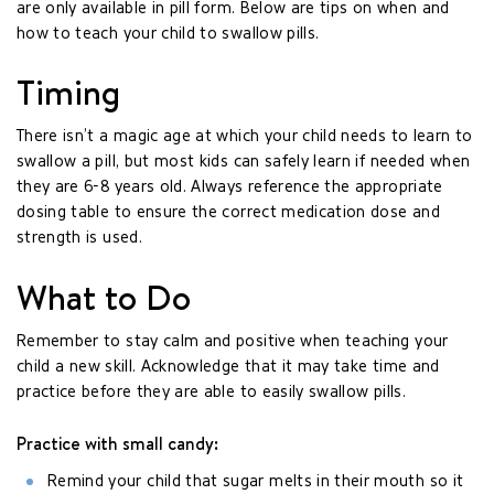
are only available in pill form. Below are tips on when and
how to teach your child to swallow pills.
Timing
There isn’t a magic age at which your child needs to learn to
swallow a pill, but most kids can safely learn if needed when
they are 6-8 years old. Always reference the appropriate
dosing table to ensure the correct medication dose and
strength is used.
What to Do
Remember to stay calm and positive when teaching your
child a new skill. Acknowledge that it may take time and
practice before they are able to easily swallow pills.
Practice with small candy:
Remind your child that sugar melts in their mouth so it