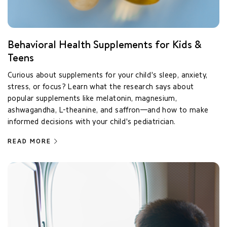
Behavioral Health Supplements for Kids &
Teens
Curious about supplements for your child's sleep, anxiety,
stress, or focus? Learn what the research says about
popular supplements like melatonin, magnesium,
ashwagandha, L-theanine, and saffron—and how to make
informed decisions with your child's pediatrician.
READ MORE