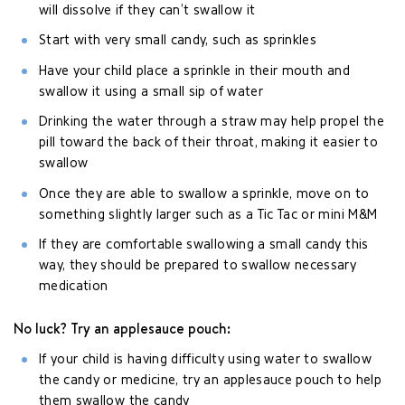
will dissolve if they can’t swallow it
Start with very small candy, such as sprinkles
Have your child place a sprinkle in their mouth and
swallow it using a small sip of water
Drinking the water through a straw may help propel the
pill toward the back of their throat, making it easier to
swallow
Once they are able to swallow a sprinkle, move on to
something slightly larger such as a Tic Tac or mini M&M
If they are comfortable swallowing a small candy this
way, they should be prepared to swallow necessary
medication
No luck? Try an applesauce pouch:
If your child is having difficulty using water to swallow
the candy or medicine, try an applesauce pouch to help
them swallow the candy