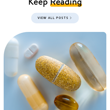
Keep
Reading
VIEW ALL POSTS