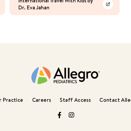
International Travel With Kids by
Dr. Eva Jahan
rn More
Learn More
 Practice
Careers
Staff Access
Contact All
Facebook
Instagram