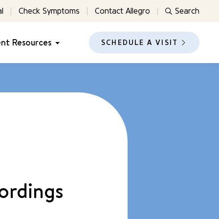
l
Check Symptoms
Contact Allegro
Search
ent Resources
SCHEDULE A VISIT
ordings