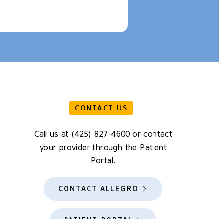
CONTACT US
Call us at (425) 827-4600 or contact
your provider through the Patient
Portal.
CONTACT ALLEGRO