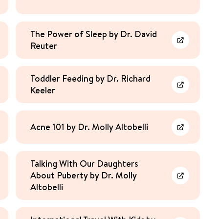
The Power of Sleep by Dr. David
Reuter
rn More
Learn More
Toddler Feeding by Dr. Richard
Keeler
rn More
Learn More
Acne 101 by Dr. Molly Altobelli
rn More
Learn More
Talking With Our Daughters
About Puberty by Dr. Molly
rn More
Learn More
Altobelli