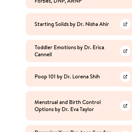
Forbes, DNP, ARNP
Starting Solids by Dr. Nisha Ahir
Lea
Toddler Emotions by Dr. Erica
Cannell
Lea
Poop 101 by Dr. Lorena Shih
Lea
Menstrual and Birth Control
Options by Dr. Eva Taylor
Lea