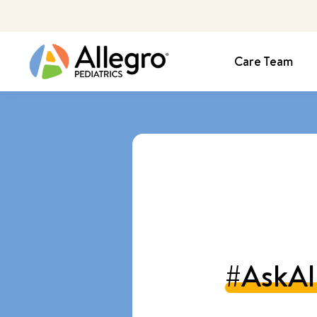
Care Team
#AskAl