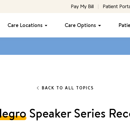
Pay My Bill
Patient Porta
Care Locations
Care Options
Pati
BACK TO ALL TOPICS
legro
Speaker Series Rec