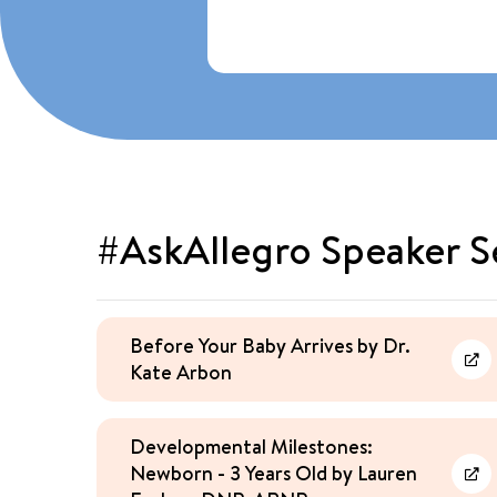
#AskAllegro Speaker S
Before Your Baby Arrives by Dr.
Kate Arbon
Lea
Developmental Milestones:
Newborn - 3 Years Old by Lauren
Lea