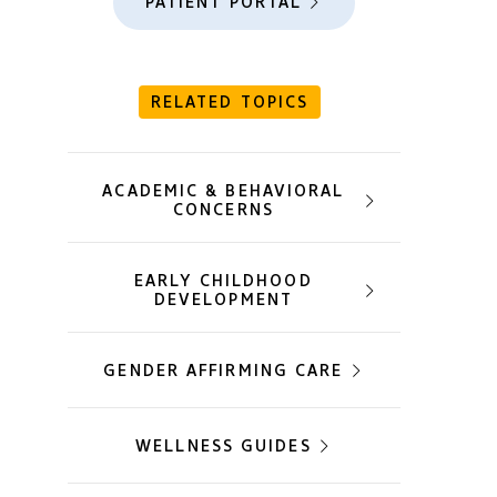
PATIENT PORTAL
RELATED TOPICS
ACADEMIC & BEHAVIORAL
CONCERNS
EARLY CHILDHOOD
DEVELOPMENT
GENDER AFFIRMING CARE
WELLNESS GUIDES