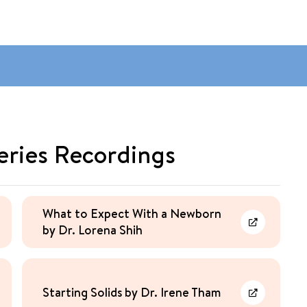
eries Recordings
What to Expect With a Newborn
by Dr. Lorena Shih
rn More
Learn More
Starting Solids by Dr. Irene Tham
rn More
Learn More