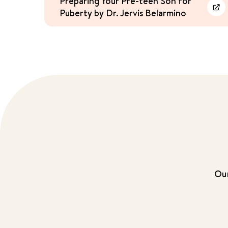
Preparing Your Pre-teen Son for
Puberty by Dr. Jervis Belarmino
Lea
Our