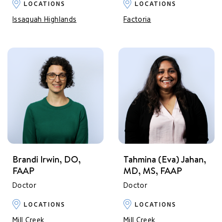
LOCATIONS
LOCATIONS
Issaquah Highlands
Factoria
Brandi Irwin, DO,
Tahmina (Eva) Jahan,
FAAP
MD, MS, FAAP
Doctor
Doctor
LOCATIONS
LOCATIONS
Mill Creek
Mill Creek