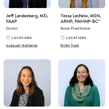
Jeff Landesberg, MD,
Tessa Leshkiw, MSN,
FAAP
ARNP, PMHNP-BC*
Doctor
Nurse Practitioner
LOCATIONS
LOCATIONS
Issaquah Highlands
Bridle Trails