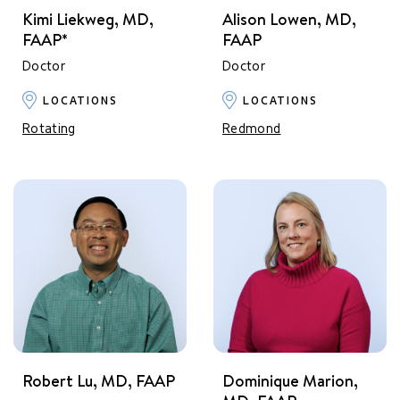
Kimi Liekweg, MD,
Alison Lowen, MD,
FAAP*
FAAP
Doctor
Doctor
LOCATIONS
LOCATIONS
Rotating
Redmond
Robert Lu, MD, FAAP
Dominique Marion,