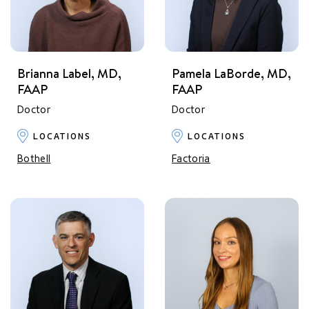
Brianna Label, MD,
Pamela LaBorde, MD,
FAAP
FAAP
Doctor
Doctor
LOCATIONS
LOCATIONS
Bothell
Factoria