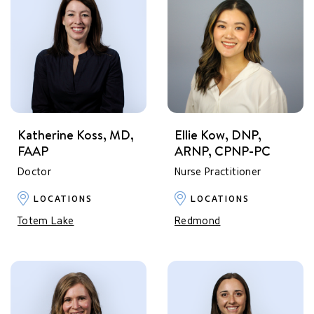
Katherine Koss, MD,
Ellie Kow, DNP,
FAAP
ARNP, CPNP-PC
Doctor
Nurse Practitioner
LOCATIONS
LOCATIONS
Totem Lake
Redmond