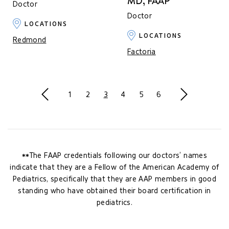
MD, FAAP
Doctor
Doctor
LOCATIONS
LOCATIONS
Redmond
Factoria
Previous
Next
1
2
3
4
5
6
**The FAAP credentials following our doctors’ names
indicate that they are a Fellow of the American Academy of
Pediatrics, specifically that they are AAP members in good
standing who have obtained their board certification in
pediatrics.