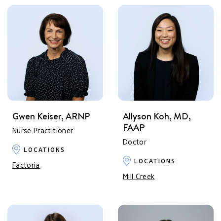
Gwen Keiser, ARNP
Allyson Koh, MD,
FAAP
Nurse Practitioner
Doctor
LOCATIONS
LOCATIONS
Factoria
Mill Creek