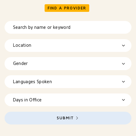
FIND A PROVIDER
Search by name or keyword
Location
Gender
Languages Spoken
Days in Office
SUBMIT