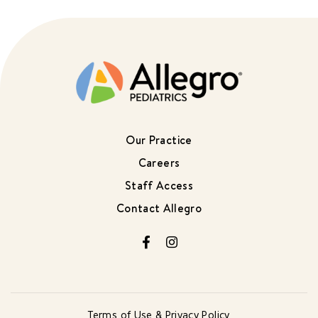
Our Practice
Careers
Staff Access
Contact Allegro
Facebook
Instagram
Terms of Use & Privacy Policy