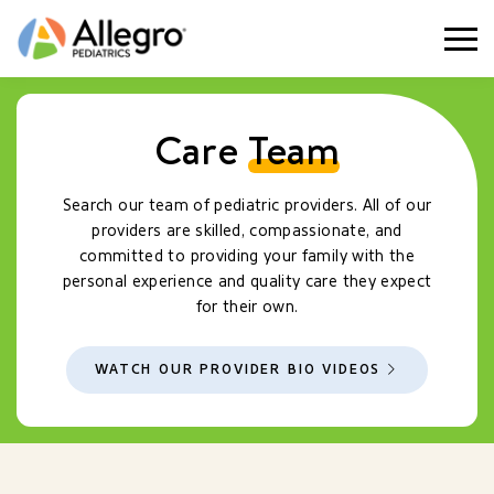
Togg
Care
Team
Search our team of pediatric providers. All of our
providers are skilled, compassionate, and
committed to providing your family with the
personal experience and quality care they expect
for their own.
WATCH OUR PROVIDER BIO VIDEOS