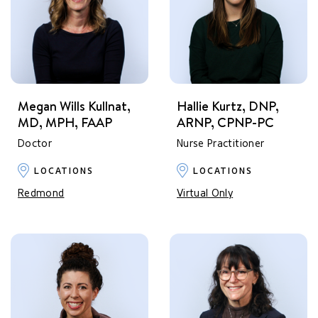
Megan Wills Kullnat,
Hallie Kurtz, DNP,
MD, MPH, FAAP
ARNP, CPNP-PC
Doctor
Nurse Practitioner
LOCATIONS
LOCATIONS
Redmond
Virtual Only