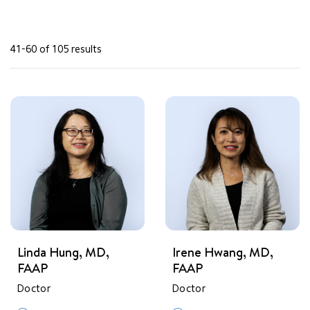
41-60 of 105 results
Linda Hung, MD,
Irene Hwang, MD,
FAAP
FAAP
Doctor
Doctor