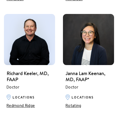
Richard Keeler, MD,
Janna Lam Keenan,
FAAP
MD, FAAP*
Doctor
Doctor
LOCATIONS
LOCATIONS
Redmond Ridge
Rotating